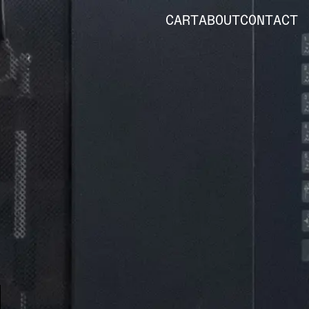
CART
ABOUT
CONTACT