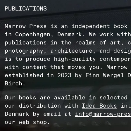
PUBLICATIONS
Marrow Press is an independent book 
in Copenhagen, Denmark. We work with
publications in the realms of art, c
photography, architecture, and desig
is to produce high-quality contempor
with content that moves you. Marrow 
established in 2023 by Finn Wergel D
Birch.
Our books are available in selected 
our distribution with
Idea Books
int
Denmark by email at
info@marrow-pres
our web shop.