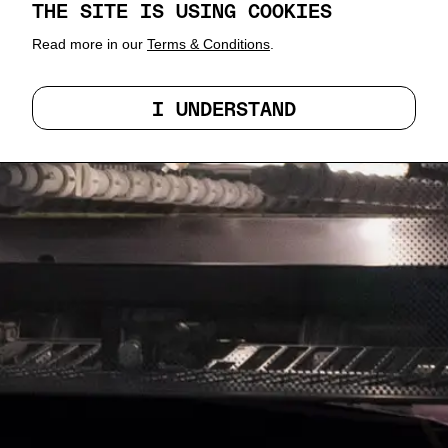
THE SITE IS USING COOKIES
Read more in our
Terms & Conditions
.
I UNDERSTAND