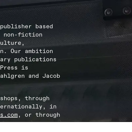
publisher based
 non-fiction
ulture,
n. Our ambition
ary publications
Press is
ahlgren and Jacob
shops, through
ernationally, in
s.com
, or through